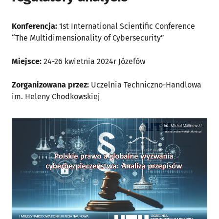
Konferencja:
1st International Scientific Conference
“The Multidimensionality of Cybersecurity”
Miejsce:
24-26 kwietnia 2024r Józefów
Zorganizowana przez:
Uczelnia Techniczno-Handlowa
im. Heleny Chodkowskiej