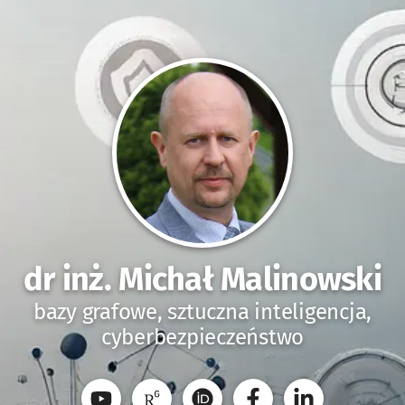
dr inż. Michał Malinowski
bazy grafowe, sztuczna inteligencja,
cyberbezpieczeństwo