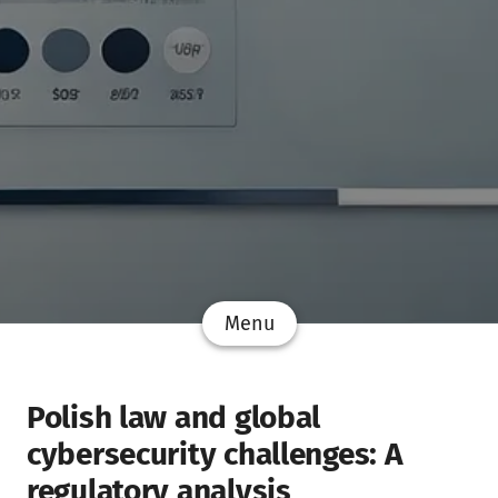
Menu
Polish law and global
cybersecurity challenges: A
regulatory analysis