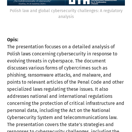
Polish law and global cybersecurity challenges: A regulatory
analysis
Opis:
The presentation focuses on a detailed analysis of
Polish laws concerning cybersecurity in response to
evolving threats in cyberspace. The document
discusses various forms of cybercrimes such as
phishing, ransomware attacks, and malware, and
points to relevant articles of the Penal Code and other
specialized laws regulating these issues. It also
addresses national and international regulations
concerning the protection of critical infrastructure and
personal data, including the Act on the National
Cybersecurity System and telecommunications law.
The presentation covers the state's strategies and
responses to cybersecurity challenges, including the