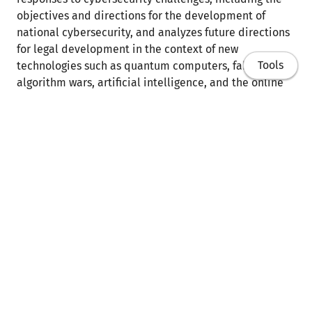
objectives and directions for the development of
national cybersecurity, and analyzes future directions
for legal development in the context of new
Tools
technologies such as quantum computers, fake news,
algorithm wars, artificial intelligence, and the online
safety of children. The presentation provides a
comprehensive overview of the Polish legal system in
the context of cybersecurity, emphasizing current
regulations, planned initiatives, and challenges
requiring further legal development.
Home
Link do treści
Publikacje
Referaty
Dydaktyka